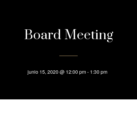
Board Meeting
junio 15, 2020 @ 12:00 pm
-
1:30 pm