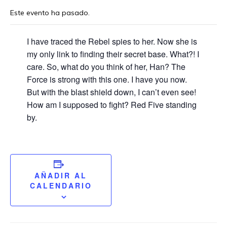
Este evento ha pasado.
I have traced the Rebel spies to her. Now she is
my only link to finding their secret base. What?! I
care. So, what do you think of her, Han? The
Force is strong with this one. I have you now.
But with the blast shield down, I can’t even see!
How am I supposed to fight? Red Five standing
by.
AÑADIR AL
CALENDARIO