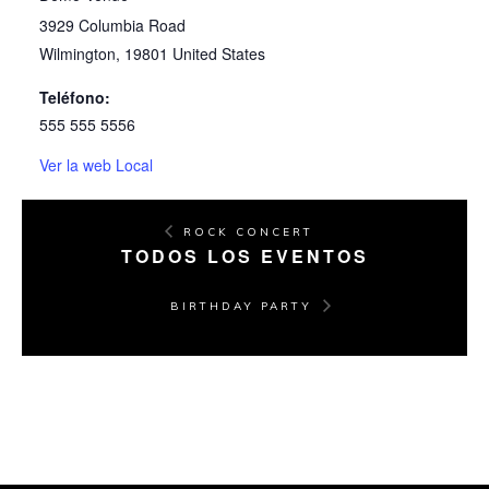
3929 Columbia Road
Wilmington
,
19801
United States
Teléfono:
555 555 5556
Ver la web Local
ROCK CONCERT
TODOS LOS EVENTOS
BIRTHDAY PARTY