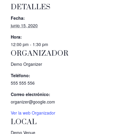
DETALLES
Fecha:
junio 15, 2020
Hora:
12:00 pm - 1:30 pm
ORGANIZADOR
Demo Organizer
Teléfono:
555 555 556
Correo electrónico:
organizer@google.com
Ver la web Organizador
LOCAL
Demo Venue